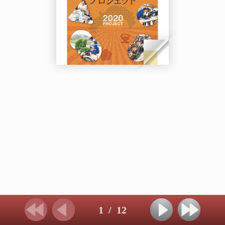
1
/
12