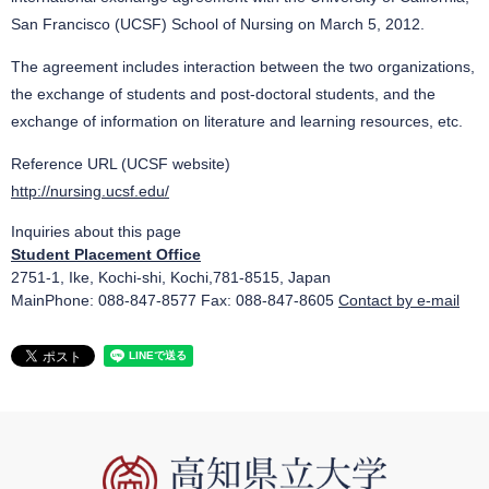
San Francisco (UCSF) School of Nursing on March 5, 2012.
The agreement includes interaction between the two organizations,
the exchange of students and post-doctoral students, and the
exchange of information on literature and learning resources, etc.
Reference URL (UCSF website)
http://nursing.ucsf.edu/
Inquiries about this page
Student Placement Office
2751-1, Ike, Kochi-shi, Kochi,781-8515, Japan
MainPhone: 088-847-8577 Fax: 088-847-8605
Contact by e-mail