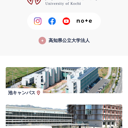
高知県公立大学法人
池キャンパス