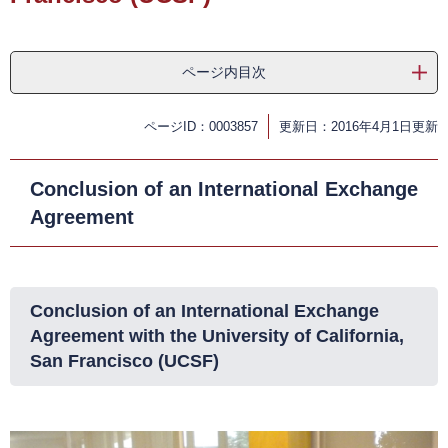
ページ内目次
ページID：0003857
更新日：2016年4月1日更新
Conclusion of an International Exchange
Agreement
Conclusion of an International Exchange
Agreement with the University of California,
San Francisco (UCSF)