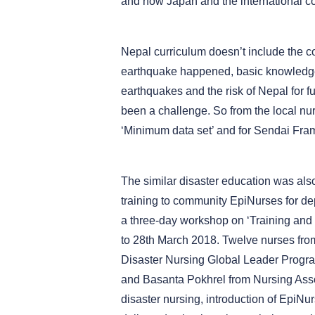
and how Japan and the international c
Nepal curriculum doesn’t include the c
earthquake happened, basic knowledge o
earthquakes and the risk of Nepal for fu
been a challenge. So from the local nu
‘Minimum data set’ and for Sendai Fra
The similar disaster education was also
training to community EpiNurses for de
a three-day workshop on ‘Training and
to 28th March 2018. Twelve nurses from 
Disaster Nursing Global Leader Progr
and Basanta Pokhrel from Nursing Assoc
disaster nursing, introduction of EpiNu