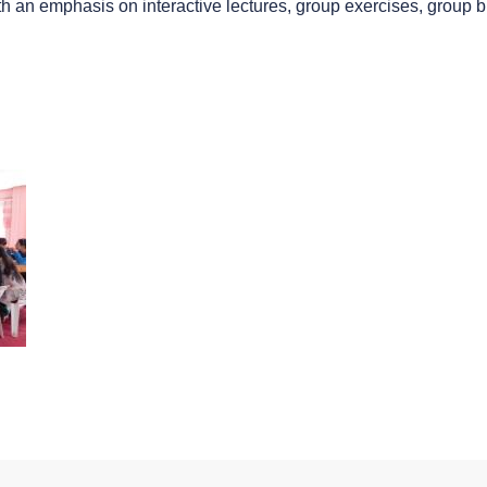
th an emphasis on interactive lectures, group exercises, group 