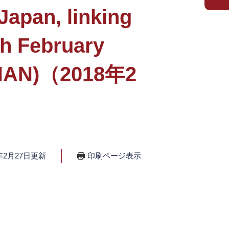
apan, linking
th February
 (NAN)（2018年2
年2月27日更新
印刷ページ表示