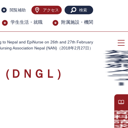
閲覧補助
アクセス
検索
学生生活・就職
附属施設・機関
g to Nepal and EpiNurse on 26th and 27th February
Nursing Association Nepal (NAN)（2018年2月27日）
（ＤＮＧＬ）