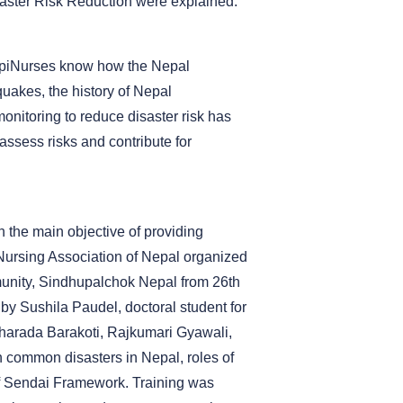
aster Risk Reduction were explained.
e EpiNurses know how the Nepal
uakes, the history of Nepal
monitoring to reduce disaster risk has
ssess risks and contribute for
h the main objective of providing
Nursing Association of Nepal organized
unity, Sindhupalchok Nepal from 26th
by Sushila Paudel, doctoral student for
harada Barakoti, Rajkumari Gyawali,
 common disasters in Nepal, roles of
 of Sendai Framework. Training was