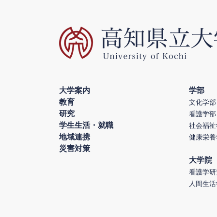
大学案内
学部
教育
文化学部
研究
看護学部
学生生活・就職
社会福祉
地域連携
健康栄養
災害対策
大学院
看護学研
人間生活