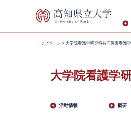
ペ
メ
ー
ニ
ジ
ュ
の
ー
先
を
頭
飛
トップページ
>
大学院看護学研究科共同災害看護学
で
ば
す。
し
て
本
大学院看護学
文
へ
本
文
活動情報
概要