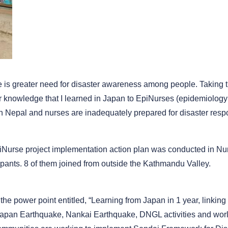
ere is greater need for disaster awareness among people. Taking
er knowledge that I learned in Japan to EpiNurses (epidemiology 
n Nepal and nurses are inadequately prepared for disaster resp
piNurse project implementation action plan was conducted in N
ipants. 8 of them joined from outside the Kathmandu Valley.
 the power point entitled, “Learning from Japan in 1 year, linking
apan Earthquake, Nankai Earthquake, DNGL activities and world 