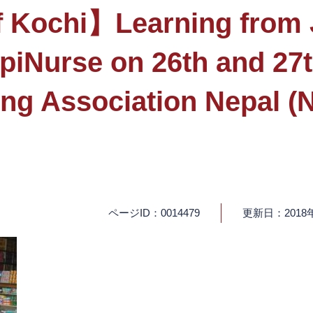
f Kochi】Learning from J
EpiNurse on 26th and 27
ing Association Nepal
ページID：0014479
更新日：2018