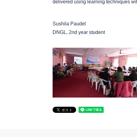
delivered using learning techniques wi
Sushila Paudel
DNGL, 2nd year student