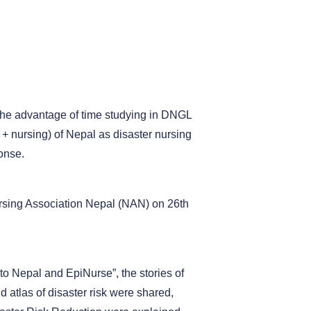
 the advantage of time studying in DNGL
+ nursing) of Nepal as disaster nursing
onse.
ursing Association Nepal (NAN) on 26th
 to Nepal and EpiNurse”, the stories of
atlas of disaster risk were shared,