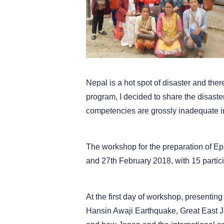
Nepal is a hot spot of disaster and th
program, I decided to share the disast
competencies are grossly inadequate i
The workshop for the preparation of E
and 27th February 2018, with 15 partic
At the first day of workshop, presenting
Hansin Awaji Earthquake, Great East J