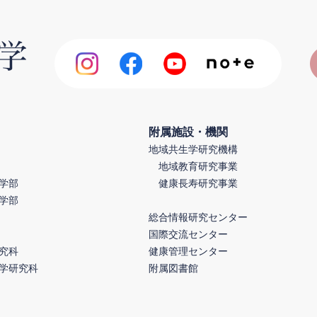
附属施設・機関
地域共生学研究機構
地域教育研究事業
学部
健康長寿研究事業
学部
総合情報研究センター
国際交流センター
究科
健康管理センター
学研究科
附属図書館