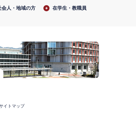
社会人・地域の方
在学生・教職員
サイトマップ