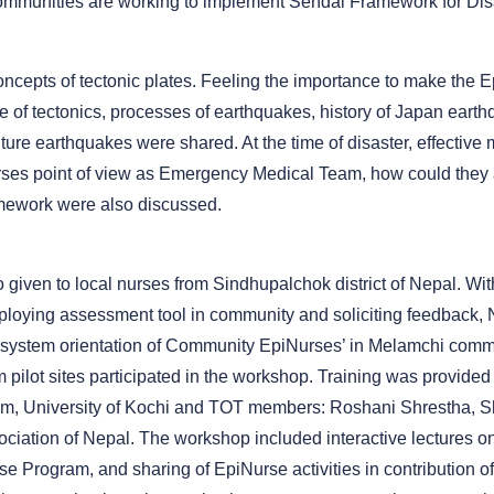
ommunities are working to implement Sendai Framework for Dis
oncepts of tectonic plates. Feeling the importance to make th
f tectonics, processes of earthquakes, history of Japan earthq
ture earthquakes were shared. At the time of disaster, effective 
rses point of view as Emergency Medical Team, how could they a
mework were also discussed.
 given to local nurses from Sindhupalchok district of Nepal. Wit
ploying assessment tool in community and soliciting feedback, 
 system orientation of Community EpiNurses’ in Melamchi comm
pilot sites participated in the workshop. Training was provided 
am, University of Kochi and TOT members: Roshani Shrestha, S
iation of Nepal. The workshop included interactive lectures on
rse Program, and sharing of EpiNurse activities in contribution