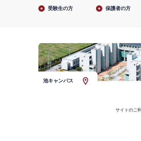
受験生の方
保護者の方
池キャンパス
サイトのご