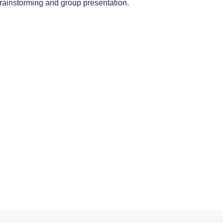
brainstorming and group presentation.