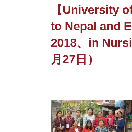
【University o
to Nepal and 
2018、in Nurs
月27日）