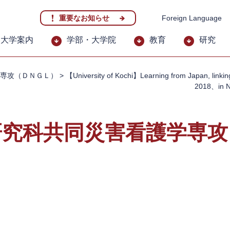
重要なお知らせ
Foreign Language
大学案内
学部・大学院
教育
研究
専攻（ＤＮＧＬ）
>
【University of Kochi】Learning from Japan, linkin
2018、in 
研究科共同災害看護学専攻