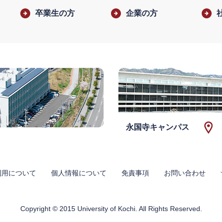
卒業生の方
企業の方
永国寺キャンパス
利用について
個人情報について
免責事項
お問い合わせ
Copyright © 2015 University of Kochi. All Rights Reserved.