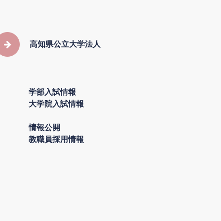
高知県公立大学法人
学部入試情報
大学院入試情報
情報公開
教職員採用情報